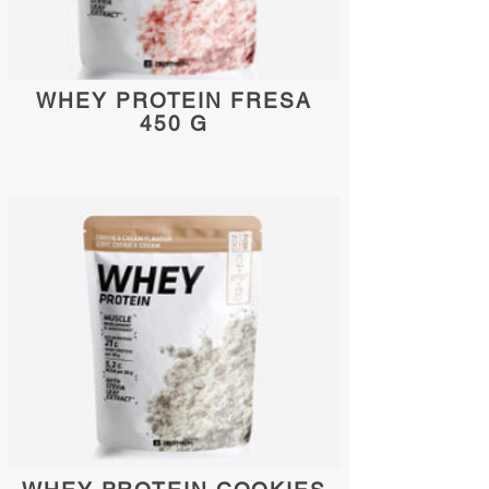
WHEY PROTEIN FRESA
450 G