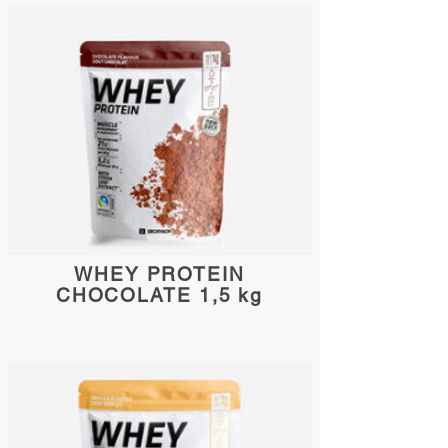
WHEY PROTEIN
CHOCOLATE 1,5 kg