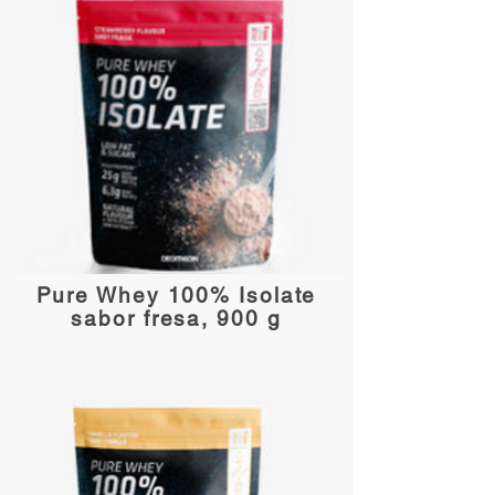
Pure Whey 100% Isolate
sabor fresa, 900 g