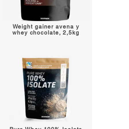
Weight gainer avena y
whey chocolate, 2,5kg