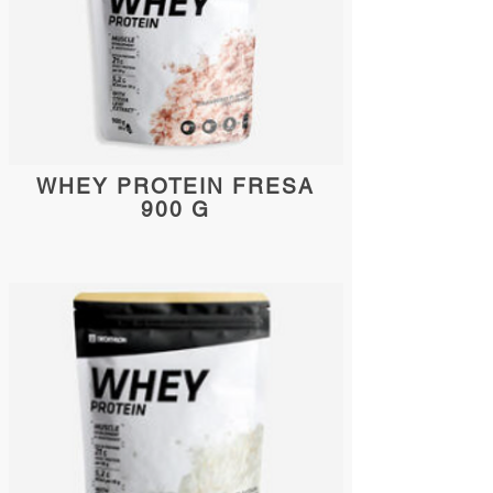
WHEY PROTEIN FRESA
900 G