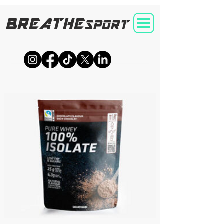
BREATHE
SPORT