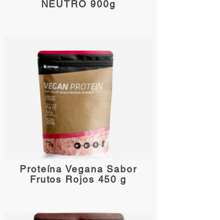
NEUTRO 900g
Proteína Vegana Sabor
Frutos Rojos 450 g