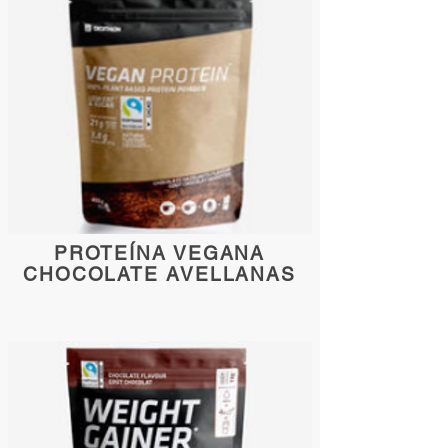
PROTEÍNA VEGANA
CHOCOLATE AVELLANAS