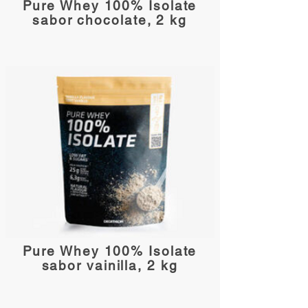
Pure Whey 100% Isolate
sabor chocolate, 2 kg
Pure Whey 100% Isolate
sabor vainilla, 2 kg