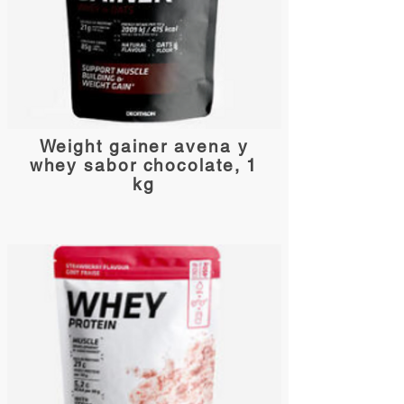
Weight gainer avena y
whey sabor chocolate, 1
kg