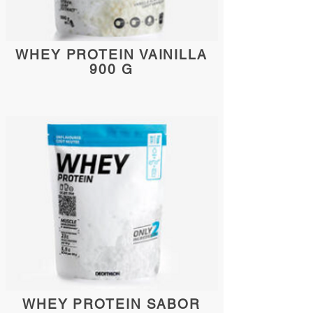
WHEY PROTEIN VAINILLA
900 G
WHEY PROTEIN SABOR