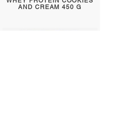
WHEY PROTEIN COOKIES
AND CREAM 450 G
Whey protein bio
chocolate 455 g