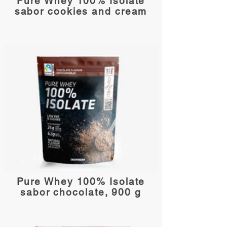
Pure Whey 100% Isolate
sabor cookies and cream
Pure Whey 100% Isolate
sabor chocolate, 900 g