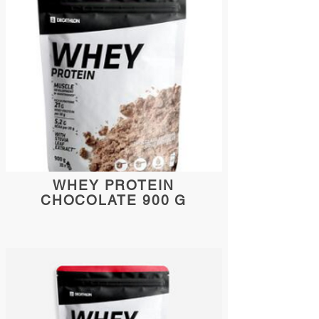
WHEY PROTEIN
CHOCOLATE 900 G