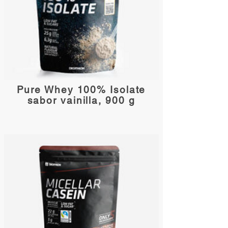
Pure Whey 100% Isolate
sabor vainilla, 900 g