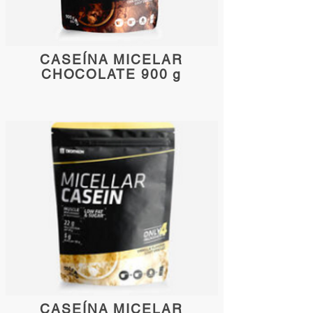
CASEÍNA MICELAR
CHOCOLATE 900 g
CASEÍNA MICELAR