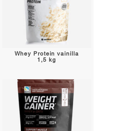
Whey Protein vainilla
1,5 kg