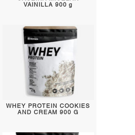
VAINILLA 900 g
WHEY PROTEIN COOKIES
AND CREAM 900 G